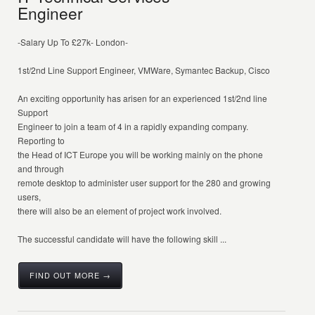
Engineer
-Salary Up To £27k- London-
1st/2nd Line Support Engineer, VMWare, Symantec Backup, Cisco
An exciting opportunity has arisen for an experienced 1st/2nd line
Support
Engineer to join a team of 4 in a rapidly expanding company.
Reporting to
the Head of ICT Europe you will be working mainly on the phone
and through
remote desktop to administer user support for the 280 and growing
users,
there will also be an element of project work involved.
The successful candidate will have the following skill ...
FIND OUT MORE →