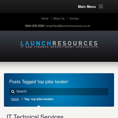
Main Menu
Home
About Us
Contact
0844 209 4528 |
enquiries@launchresources.co.uk
Posts Tagged 'top jobs london'
Home
Tag: top jobs london
IT Technical Services