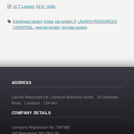
I.C.T
,
London
,
£21k - £30k
it engineer vacant
,
it jobs
,
job london IT
,
LAUNCH RESOURCES
LIVERPOOL
,
new job london
,
top jobs london
ADDRESS
Launch Resources Ltd. Liverpool Business Centre, 23 Goodlass
Road, Liverpool, L24 9HJ
COMPANY DETAILS
Company Registration No: 7097885
VAT Registered: 983 2831 92