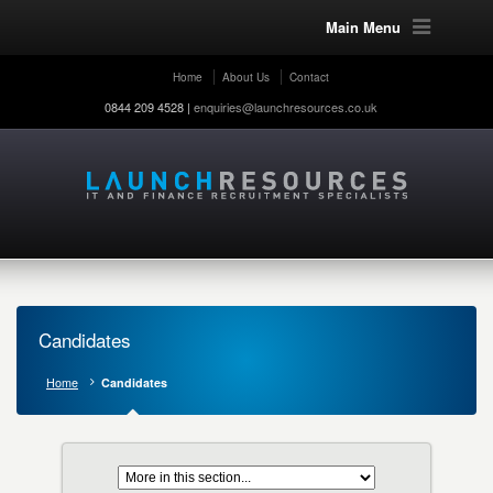
Main Menu
Home
About Us
Contact
0844 209 4528 |
enquiries@launchresources.co.uk
Candidates
Home
Candidates