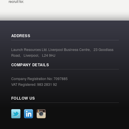
recruit for.
ADDRESS
Launch Resources Ltd. Liverpool Business Centre, 23 Goodlass
Road, Liverpool, L24 9HJ
COMPANY DETAILS
Company Registration No: 7097885
VAT Registered: 983 2831 92
FOLLOW US