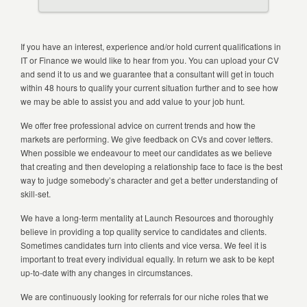
If you have an interest, experience and/or hold current qualifications in
IT or Finance we would like to hear from you. You can upload your CV
and send it to us and we guarantee that a consultant will get in touch
within 48 hours to qualify your current situation further and to see how
we may be able to assist you and add value to your job hunt.
We offer free professional advice on current trends and how the
markets are performing. We give feedback on CVs and cover letters.
When possible we endeavour to meet our candidates as we believe
that creating and then developing a relationship face to face is the best
way to judge somebody’s character and get a better understanding of
skill-set.
We have a long-term mentality at Launch Resources and thoroughly
believe in providing a top quality service to candidates and clients.
Sometimes candidates turn into clients and vice versa. We feel it is
important to treat every individual equally. In return we ask to be kept
up-to-date with any changes in circumstances.
We are continuously looking for referrals for our niche roles that we