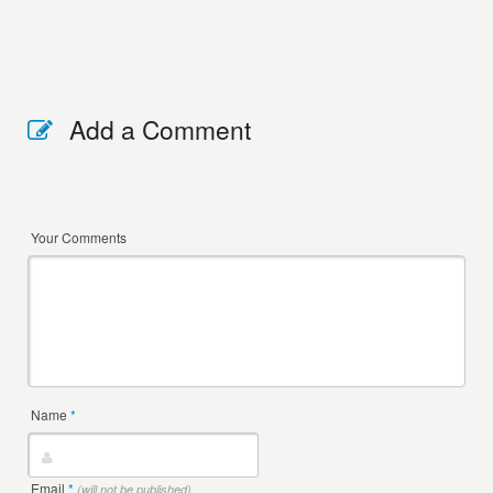
Add a Comment
Your Comments
Name
*
Email
*
(will not be published)