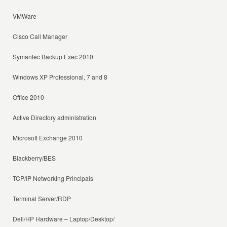
VMWare
Cisco Call Manager
Symantec Backup Exec 2010
Windows XP Professional, 7 and 8
Office 2010
Active Directory administration
Microsoft Exchange 2010
Blackberry/BES
TCP/IP Networking Principals
Terminal Server/RDP
Dell/HP Hardware – Laptop/Desktop/