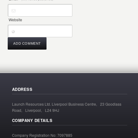
Website
ADDRESS
Launch Resources Ltd. Liverpool Business Centre, 23 Goodlass
Road, Liverpool, L24 9HJ
COMPANY DETAILS
Company Registration No: 7097885