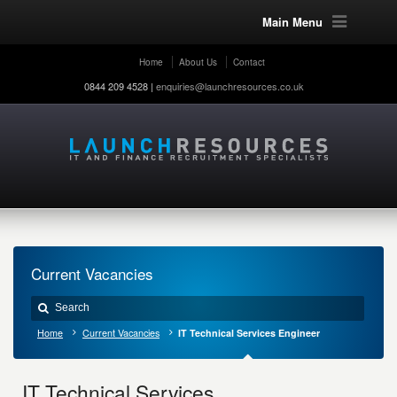
Main Menu
Home
About Us
Contact
0844 209 4528 |
enquiries@launchresources.co.uk
Current Vacancies
Home
Current Vacancies
IT Technical Services Engineer
IT Technical Services