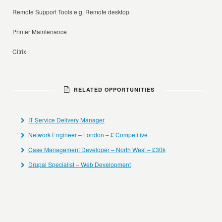
Remote Support Tools e.g. Remote desktop
Printer Maintenance
Citrix
RELATED OPPORTUNITIES
IT Service Delivery Manager
Network Engineer – London – £ Competitive
Case Management Developer – North West – £30k
Drupal Specialist – Web Development