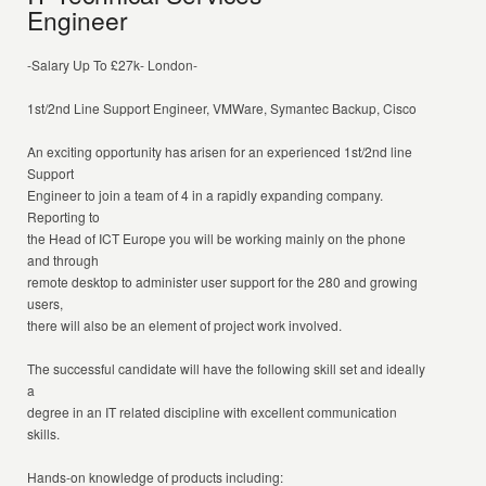
Engineer
-Salary Up To £27k- London-
1st/2nd Line Support Engineer, VMWare, Symantec Backup, Cisco
An exciting opportunity has arisen for an experienced 1st/2nd line
Support
Engineer to join a team of 4 in a rapidly expanding company.
Reporting to
the Head of ICT Europe you will be working mainly on the phone
and through
remote desktop to administer user support for the 280 and growing
users,
there will also be an element of project work involved.
The successful candidate will have the following skill set and ideally
a
degree in an IT related discipline with excellent communication
skills.
Hands-on knowledge of products including: