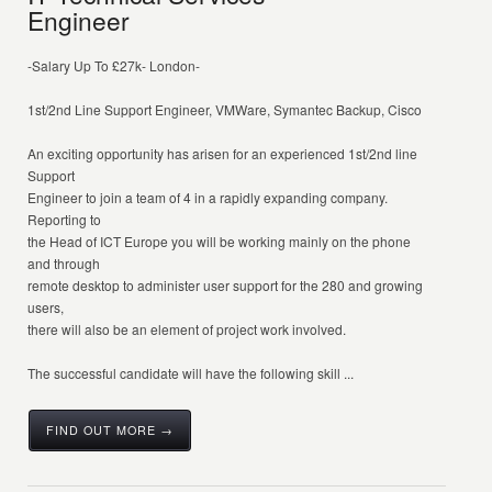
Engineer
-Salary Up To £27k- London-
1st/2nd Line Support Engineer, VMWare, Symantec Backup, Cisco
An exciting opportunity has arisen for an experienced 1st/2nd line
Support
Engineer to join a team of 4 in a rapidly expanding company.
Reporting to
the Head of ICT Europe you will be working mainly on the phone
and through
remote desktop to administer user support for the 280 and growing
users,
there will also be an element of project work involved.
The successful candidate will have the following skill ...
FIND OUT MORE →