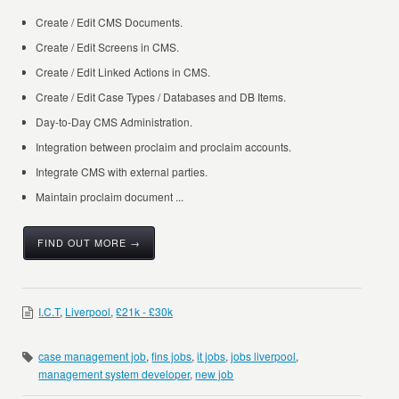
Create / Edit CMS Documents.
Create / Edit Screens in CMS.
Create / Edit Linked Actions in CMS.
Create / Edit Case Types / Databases and DB Items.
Day-to-Day CMS Administration.
Integration between proclaim and proclaim accounts.
Integrate CMS with external parties.
Maintain proclaim document ...
FIND OUT MORE →
I.C.T
,
Liverpool
,
£21k - £30k
case management job
,
fins jobs
,
it jobs
,
jobs liverpool
,
management system developer
,
new job