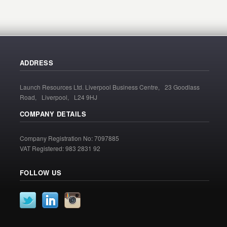
ADDRESS
Launch Resources Ltd. Liverpool Business Centre, 23 Goodlass
Road, Liverpool, L24 9HJ
COMPANY DETAILS
Company Registration No: 7097885
VAT Registered: 983 2831 92
FOLLOW US