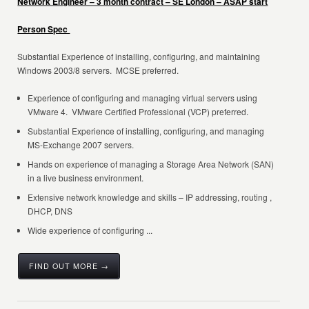
Network Engineer – 3 month contract – SE London – ASAP start
Person Spec
Substantial Experience of installing, configuring, and maintaining
Windows 2003/8 servers. MCSE preferred.
Experience of configuring and managing virtual servers using
VMware 4. VMware Certified Professional (VCP) preferred.
Substantial Experience of installing, configuring, and managing
MS-Exchange 2007 servers.
Hands on experience of managing a Storage Area Network (SAN)
in a live business environment.
Extensive network knowledge and skills – IP addressing, routing ,
DHCP, DNS
Wide experience of configuring ...
FIND OUT MORE →