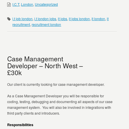
I.C.T
,
London
,
Uncategorized
i.t job london
,
i.t london jobs
,
it jobs
,
it jobs london
,
it london
,
it
recruitment
,
recruitment london
Case Management
Developer – North West –
£30k
Our client is currently looking for case management developer.
As a Case Management Developer you will be responsible for
coding, testing, debugging and documenting all aspects of our case
management system. You will also be involved in integrations with
third party clients and introducers.
Responsibilities