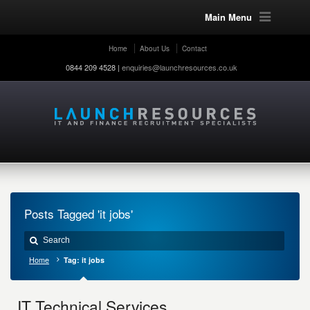
Main Menu
Home
About Us
Contact
0844 209 4528 |
enquiries@launchresources.co.uk
Posts Tagged 'it jobs'
Home
Tag: it jobs
IT Technical Services