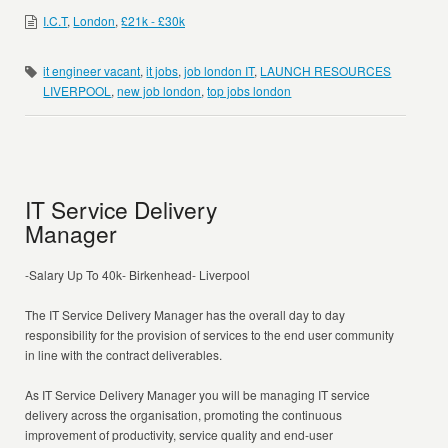
I.C.T
,
London
,
£21k - £30k
it engineer vacant
,
it jobs
,
job london IT
,
LAUNCH RESOURCES
LIVERPOOL
,
new job london
,
top jobs london
IT Service Delivery
Manager
-Salary Up To 40k- Birkenhead- Liverpool
The IT Service Delivery Manager has the overall day to day
responsibility for the provision of services to the end user community
in line with the contract deliverables.
As IT Service Delivery Manager you will be managing IT service
delivery across the organisation, promoting the continuous
improvement of productivity, service quality and end-user