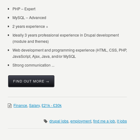
PHP – Expert
MySQL – Advanced
2 years experience +
Ideally 3 years professional experience in Drupal development
(module and themes)
Web development and programming experience (HTML, CSS, PHP,
JavaScript, Ajax, Java, and/or MySQL
Strong communication ...
FIND OUT MORE →
Finance
,
Salary
,
£21k - £30k
drupal jobs
,
employment
,
find me a job
,
it jobs