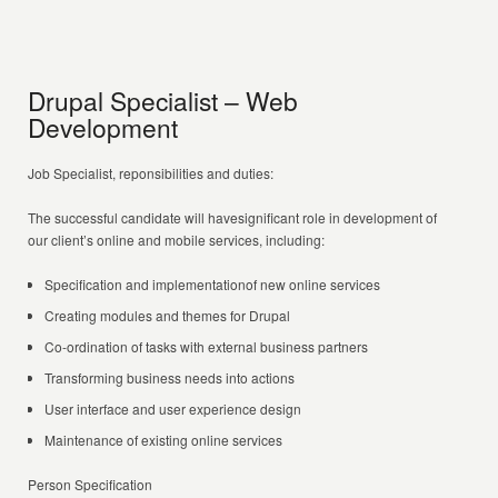
Drupal Specialist – Web
Development
Job Specialist, reponsibilities and duties:
The successful candidate will havesignificant role in development of
our client’s online and mobile services, including:
Specification and implementationof new online services
Creating modules and themes for Drupal
Co-ordination of tasks with external business partners
Transforming business needs into actions
User interface and user experience design
Maintenance of existing online services
Person Specification