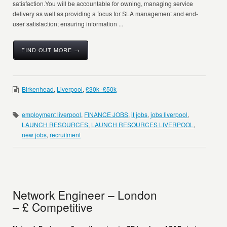
satisfaction.You will be accountable for owning, managing service
delivery as well as providing a focus for SLA management and end-
user satisfaction; ensuring information ...
FIND OUT MORE →
Birkenhead
,
Liverpool
,
£30k -£50k
employment liverpool
,
FINANCE JOBS
,
it jobs
,
jobs liverpool
,
LAUNCH RESOURCES
,
LAUNCH RESOURCES LIVERPOOL
,
new jobs
,
recruitment
Network Engineer – London
– £ Competitive