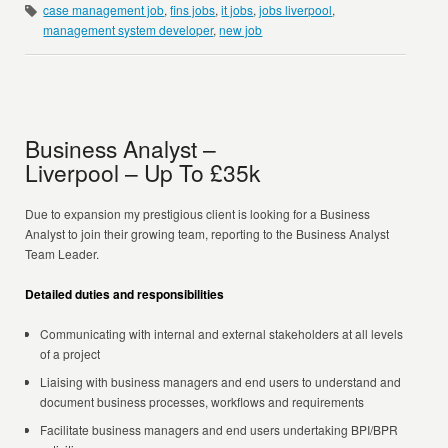
case management job
,
fins jobs
,
it jobs
,
jobs liverpool
,
management system developer
,
new job
Business Analyst –
Liverpool – Up To £35k
Due to expansion my prestigious client is looking for a Business
Analyst to join their growing team, reporting to the Business Analyst
Team Leader.
Detailed duties and responsibilities
Communicating with internal and external stakeholders at all levels
of a project
Liaising with business managers and end users to understand and
document business processes, workflows and requirements
Facilitate business managers and end users undertaking BPI/BPR