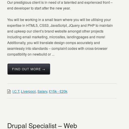
Our prestigious client is in need of a talented and exprienced front –
end developer to start after the new year.
You will be working in a small team where you will be utilising your
expertise in HTML5, CSS3, JavaScript, JQuery and PHP to maintain
and upkeep our client’s brand website amongst other projects
including email marketing, microsites, landingpages and more!
Additionally, you will translate design comps accurately and
seamlessly into standards – complaint codes with cross-browser
compatibility on newbuild or ...
FIND OUT MORE →
I.C.T
,
Liverpool
,
Salary
,
£15k - £20k
Drupal Specialist – Web