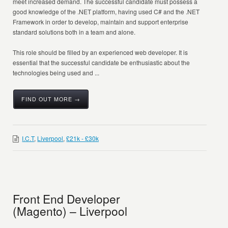
meet increased demand. The successful candidate must possess a
good knowledge of the .NET platform, having used C# and the .NET
Framework in order to develop, maintain and support enterprise
standard solutions both in a team and alone.
This role should be filled by an experienced web developer. It is
essential that the successful candidate be enthusiastic about the
technologies being used and ...
FIND OUT MORE →
I.C.T
,
Liverpool
,
£21k - £30k
Front End Developer
(Magento) – Liverpool