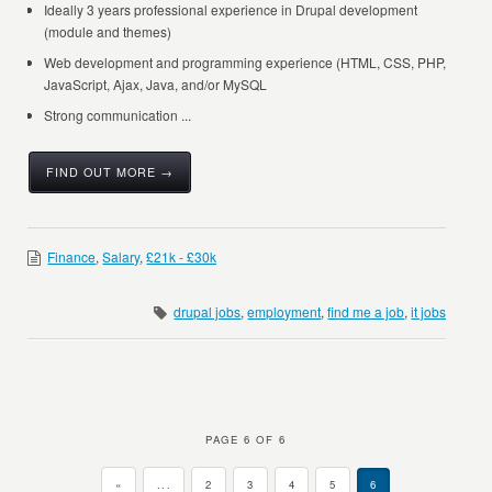
Ideally 3 years professional experience in Drupal development
(module and themes)
Web development and programming experience (HTML, CSS, PHP,
JavaScript, Ajax, Java, and/or MySQL
Strong communication ...
FIND OUT MORE →
Finance
,
Salary
,
£21k - £30k
drupal jobs
,
employment
,
find me a job
,
it jobs
PAGE 6 OF 6
«
...
2
3
4
5
6