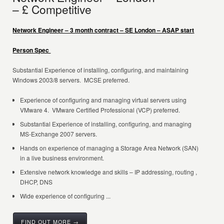
– £ Competitive
Network Engineer – 3 month contract – SE London – ASAP start
Person Spec
Substantial Experience of installing, configuring, and maintaining
Windows 2003/8 servers. MCSE preferred.
Experience of configuring and managing virtual servers using
VMware 4. VMware Certified Professional (VCP) preferred.
Substantial Experience of installing, configuring, and managing
MS-Exchange 2007 servers.
Hands on experience of managing a Storage Area Network (SAN)
in a live business environment.
Extensive network knowledge and skills – IP addressing, routing ,
DHCP, DNS
Wide experience of configuring ...
FIND OUT MORE →