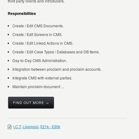
third party clients and introducers.
Responsibilities
Create / Edit CMS Documents.
Create / Edit Screens in CMS.
Create / Edit Linked Actions in CMS.
Create / Edit Case Types / Databases and DB Items.
Day-to-Day CMS Administration.
Integration between proclaim and proclaim accounts.
Integrate CMS with external parties.
Maintain proclaim document ...
FIND OUT MORE →
I.C.T
,
Liverpool
,
£21k - £30k