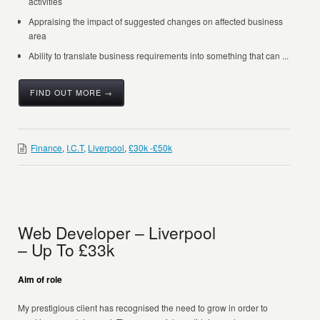
activities
Appraising the impact of suggested changes on affected business
area
Ability to translate business requirements into something that can ...
FIND OUT MORE →
Finance
,
I.C.T
,
Liverpool
,
£30k -£50k
Web Developer – Liverpool
– Up To £33k
Aim of role
My prestigious client has recognised the need to grow in order to