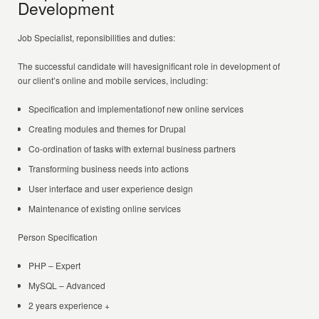
Development
Job Specialist, reponsibilities and duties:
The successful candidate will havesignificant role in development of
our client’s online and mobile services, including:
Specification and implementationof new online services
Creating modules and themes for Drupal
Co-ordination of tasks with external business partners
Transforming business needs into actions
User interface and user experience design
Maintenance of existing online services
Person Specification
PHP – Expert
MySQL – Advanced
2 years experience +