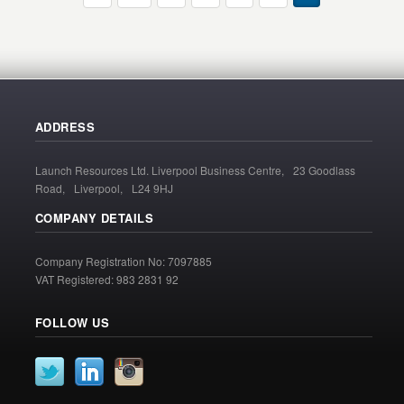
ADDRESS
Launch Resources Ltd. Liverpool Business Centre, 23 Goodlass
Road, Liverpool, L24 9HJ
COMPANY DETAILS
Company Registration No: 7097885
VAT Registered: 983 2831 92
FOLLOW US