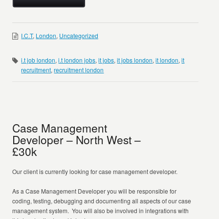
I.C.T
,
London
,
Uncategorized
i.t job london
,
i.t london jobs
,
it jobs
,
it jobs london
,
it london
,
it
recruitment
,
recruitment london
Case Management
Developer – North West –
£30k
Our client is currently looking for case management developer.
As a Case Management Developer you will be responsible for
coding, testing, debugging and documenting all aspects of our case
management system. You will also be involved in integrations with