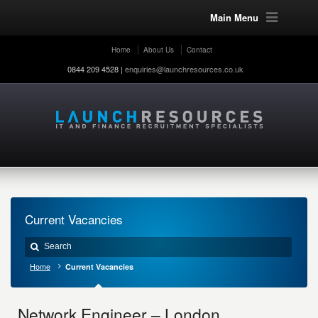
Main Menu
Home
About Us
Contact
0844 209 4528 |
enquiries@launchresources.co.uk
Current Vacancies
Home
Current Vacancies
Network Engineer – London