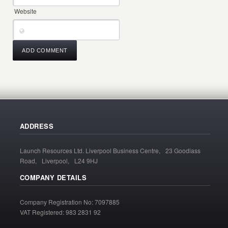
Website
ADDRESS
Launch Resources Ltd. Liverpool Business Centre, 23 Goodlass
Road, Liverpool, L24 9HJ
COMPANY DETAILS
Company Registration No: 7097885
VAT Registered: 983 2831 92