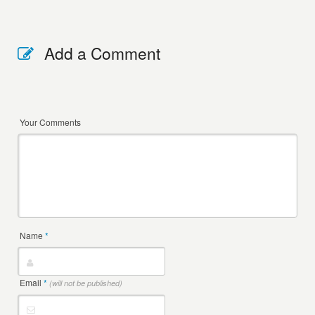
Add a Comment
Your Comments
Name
*
Email
*
(will not be published)