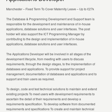
Manchester – Fixed Term To Cover Maternity Leave – Up to £27k
The Database & Programming Development and Support team is
responsible for the development and maintenance of in-house
applications, database solutions and user interfaces. The post
holder will also support the ICT Programming Manager by
contributing to the design and implementation of in-house
applications, database solutions and user interfaces.
The Applications Developer will be involved in all stages of the
development lifecycle, from meeting with users to discuss
requirements, through the design stages, to the implementation of
databases and applications. To provide support for project
management, documentation of databases and applications and to
support and train users as required.
To design, code and test technical solutions to maintain and extend
existing projects To meet users with development requirements to
ascertain the detail of their requirements and develop a
requirements specification. To develop software from documented
requirements and specifications To create and maintain technical