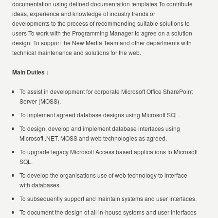
documentation using defined documentation templates To contribute
ideas, experience and knowledge of industry trends or
developments to the process of recommending suitable solutions to
users To work with the Programming Manager to agree on a solution
design. To support the New Media Team and other departments with
technical maintenance and solutions for the web.
Main Duties :
To assist in development for corporate Microsoft Office SharePoint
Server (MOSS).
To implement agreed database designs using Microsoft SQL.
To design, develop and implement database interfaces using
Microsoft .NET, MOSS and web technologies as agreed.
To upgrade legacy Microsoft Access based applications to Microsoft
SQL.
To develop the organisations use of web technology to interface
with databases.
To subsequently support and maintain systems and user interfaces.
To document the design of all in-house systems and user interfaces