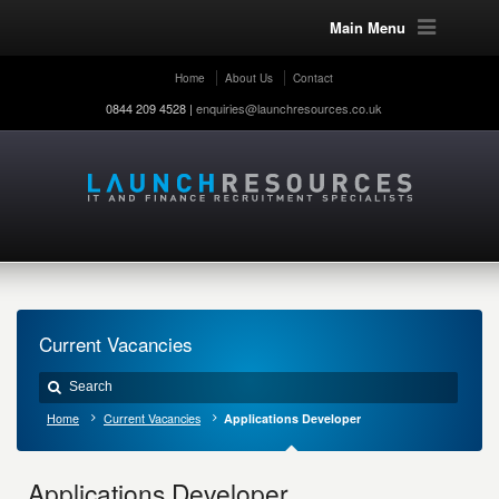
Main Menu
Home
About Us
Contact
0844 209 4528 |
enquiries@launchresources.co.uk
Current Vacancies
Home
Current Vacancies
Applications Developer
Applications Developer