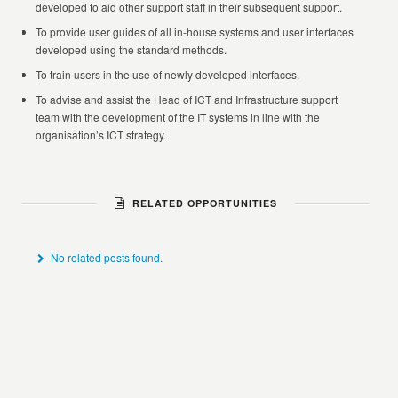
developed to aid other support staff in their subsequent support.
To provide user guides of all in-house systems and user interfaces
developed using the standard methods.
To train users in the use of newly developed interfaces.
To advise and assist the Head of ICT and Infrastructure support
team with the development of the IT systems in line with the
organisation’s ICT strategy.
RELATED OPPORTUNITIES
No related posts found.