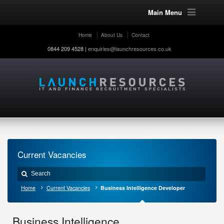
Main Menu
Home
About Us
Contact
0844 209 4528 |
enquiries@launchresources.co.uk
Current Vacancies
Home
Current Vacancies
Business Intelligence Developer
Business Intelligence