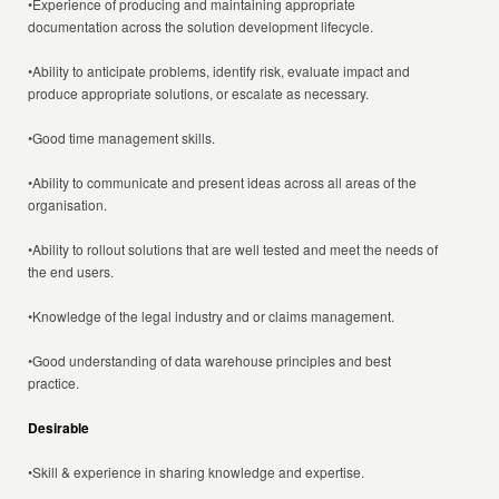
•Experience of producing and maintaining appropriate
documentation across the solution development lifecycle.
•Ability to anticipate problems, identify risk, evaluate impact and
produce appropriate solutions, or escalate as necessary.
•Good time management skills.
•Ability to communicate and present ideas across all areas of the
organisation.
•Ability to rollout solutions that are well tested and meet the needs of
the end users.
•Knowledge of the legal industry and or claims management.
•Good understanding of data warehouse principles and best
practice.
Desirable
•Skill & experience in sharing knowledge and expertise.