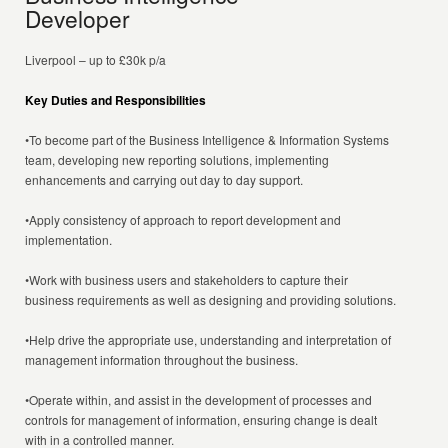
Developer
Liverpool – up to £30k p/a
Key Duties and Responsibilities
•To become part of the Business Intelligence & Information Systems
team, developing new reporting solutions, implementing
enhancements and carrying out day to day support.
•Apply consistency of approach to report development and
implementation.
•Work with business users and stakeholders to capture their
business requirements as well as designing and providing solutions.
•Help drive the appropriate use, understanding and interpretation of
management information throughout the business.
•Operate within, and assist in the development of processes and
controls for management of information, ensuring change is dealt
with in a controlled manner.