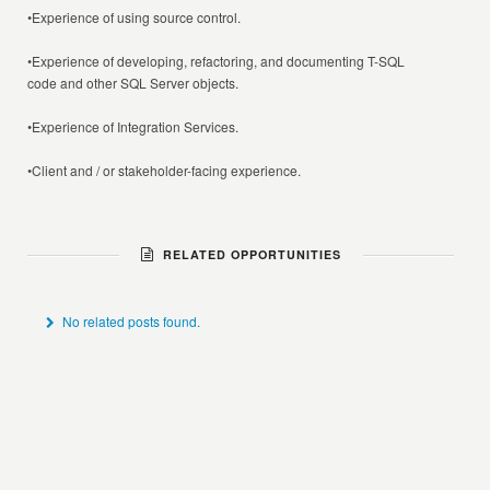
•Experience of using source control.
•Experience of developing, refactoring, and documenting T-SQL
code and other SQL Server objects.
•Experience of Integration Services.
•Client and / or stakeholder-facing experience.
RELATED OPPORTUNITIES
No related posts found.