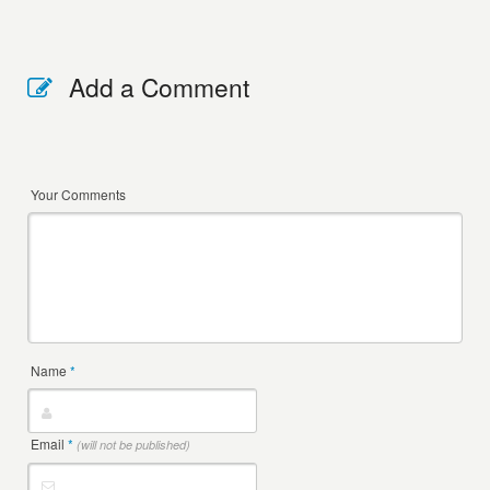
Add a Comment
Your Comments
Name
*
Email
*
(will not be published)