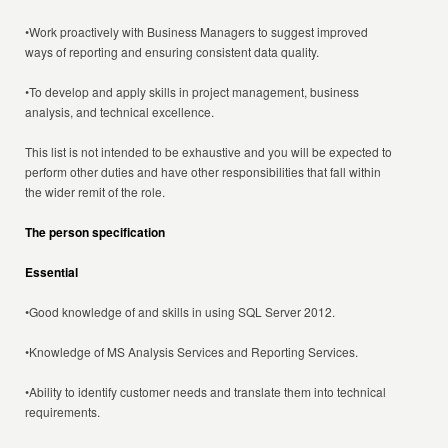
•Work proactively with Business Managers to suggest improved
ways of reporting and ensuring consistent data quality.
•To develop and apply skills in project management, business
analysis, and technical excellence.
This list is not intended to be exhaustive and you will be expected to
perform other duties and have other responsibilities that fall within
the wider remit of the role.
The person specification
Essential
•Good knowledge of and skills in using SQL Server 2012.
•Knowledge of MS Analysis Services and Reporting Services.
•Ability to identify customer needs and translate them into technical
requirements.