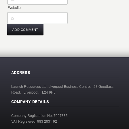
Website
ADDRESS
Launch Resources Ltd. Liverpool Business Centre, 23 Goodlass
Road, Liverpool, L24 9HJ
COMPANY DETAILS
Company Registration No: 7097885
VAT Registered: 983 2831 92