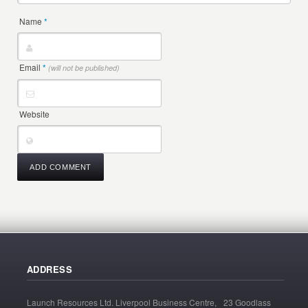
Name
*
Email
*
(will not be published)
Website
ADDRESS
Launch Resources Ltd. Liverpool Business Centre, 23 Goodlass