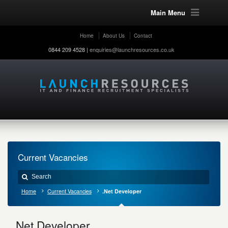
Main Menu
Home
About Us
Contact
0844 209 4528 |
enquiries@launchresources.co.uk
Current Vacancies
Home
Current Vacancies
.Net Developer
.Net Developer