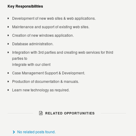
Key Responsibilities
Development of new web sites & web applications.
Maintenance and support of existing web sites.
Creation of new windows application.
Database administration.
Integration with 3rd parties and creating web services for third
parties to
integrate with our client
Case Management Support & Development.
Production of documentation & manuals.
Learn new technology as required.
RELATED OPPORTUNITIES
No related posts found.