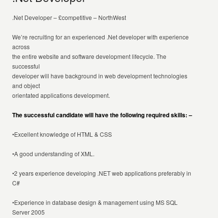
.Net Developer – £competitive – NorthWest
We’re recruiting for an experienced .Net developer with experience
across
the entire website and software development lifecycle. The
successful
developer will have background in web development technologies
and object
orientated applications development.
The successful candidate will have the following required skills: –
•Excellent knowledge of HTML & CSS
•A good understanding of XML.
•2 years experience developing .NET web applications preferably in
C#
•Experience in database design & management using MS SQL
Server 2005