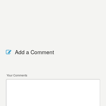
Add a Comment
Your Comments