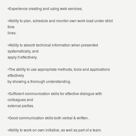
•Experience creating and using web services.
•Ability to plan, schedule and monitor own work load under strict
time
lines.
•Ability to absorb technical information when presented
systematically, and
apply it effectively.
•The ability to use appropriate methods, tools and applications
effectively
by showing a thorough understanding.
•Sufficient communication skills for effective dialogue with
colleagues and
external parties.
•Good communication skills both verbal & written.
•Ability to work on own initiative, as well as part of a team.