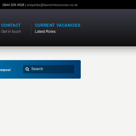
0844 209 4528 |
enquiries@launchresources.co.uk
CONTACT
CURRENT VACANCIES
Get in touch
Latest Roles
verpool