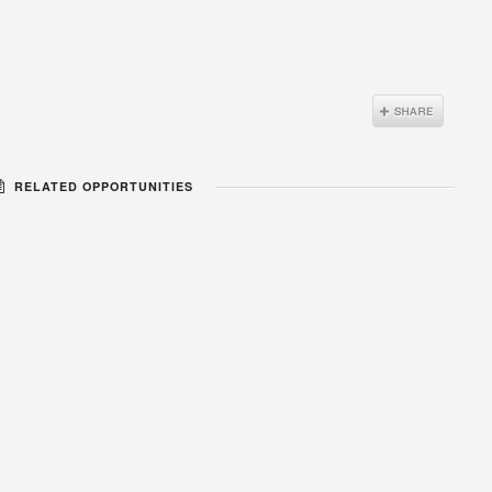
RELATED OPPORTUNITIES