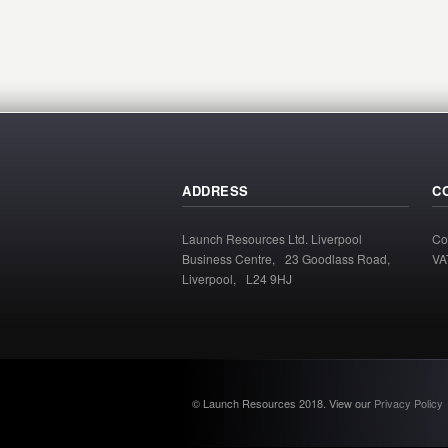
ADDRESS
C
Launch Resources Ltd. Liverpool
Co
Business Centre, 23 Goodlass Road,
VA
Liverpool, L24 9HJ
© Launch Resources 2018. View our
Privacy Policy