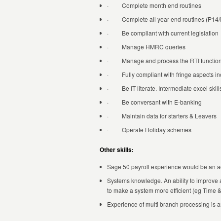
· Complete month end routines
· Complete all year end routines (P14/
· Be compliant with current legislation
· Manage HMRC queries
· Manage and process the RTI functio
· Fully compliant with fringe aspects inc
· Be IT literate. Intermediate excel skill
· Be conversant with E-banking
· Maintain data for starters & Leavers
· Operate Holiday schemes
Other skills:
Sage 50 payroll experience would be an 
Systems knowledge. An ability to improve
to make a system more efficient (eg Time 
Experience of multi branch processing is 