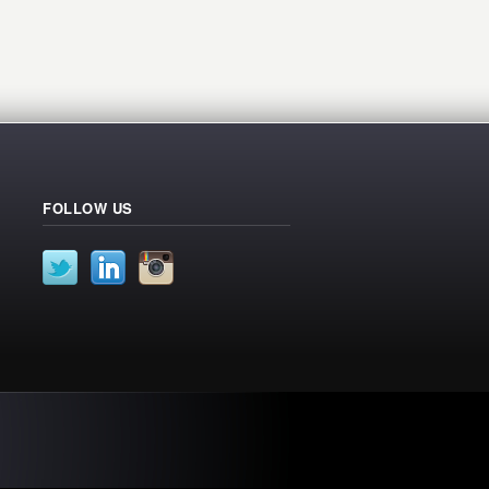
FOLLOW US