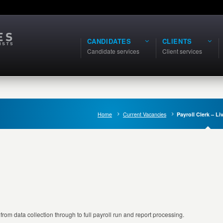
CANDIDATES
CLIENTS
Candidate services
Client services
Home
Current Vacancies
Payroll Clerk – Li
m data collection through to full payroll run and report processing.