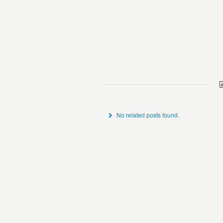
No related posts found.