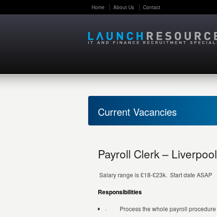
Home
About Us
Contact
Current Vacancies
Payroll Clerk – Liverpool
Salary range is £18-£23k. Start date ASAP
Responsibilities
· Process the whole payroll procedure fro