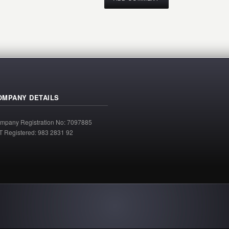
OMPANY DETAILS
mpany Registration No: 7097885
T Registered: 983 2831 92