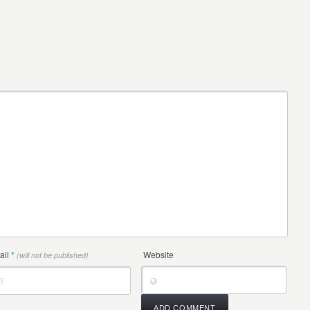
ail
*
Website
(will not be published)