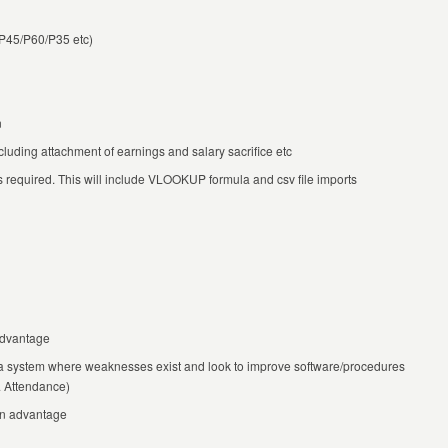
P45/P60/P35 etc)
n
luding attachment of earnings and salary sacrifice etc
s required. This will include VLOOKUP formula and csv file imports
advantage
 a system where weaknesses exist and look to improve software/procedures
& Attendance)
an advantage