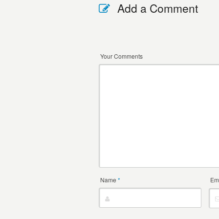
Add a Comment
Your Comments
Name
*
Em